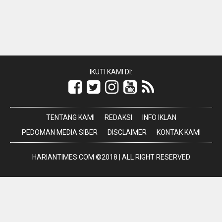
IKUTI KAMI DI:
TENTANG KAMI
REDAKSI
INFO IKLAN
PEDOMAN MEDIA SIBER
DISCLAIMER
KONTAK KAMI
HARIANTIMES.COM ©2018 | ALL RIGHT RESERVED